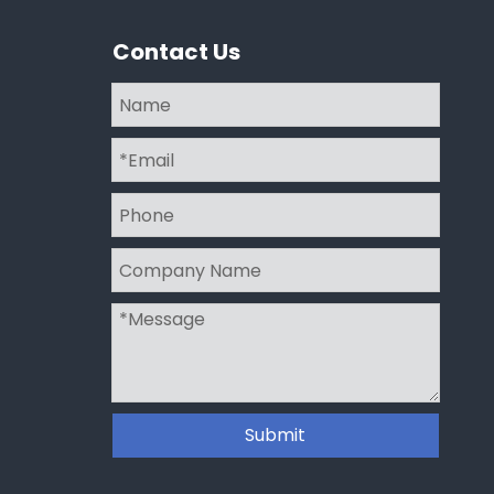
Contact Us
Submit