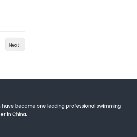
Next:
 have become one leading professional swimming
r in China.