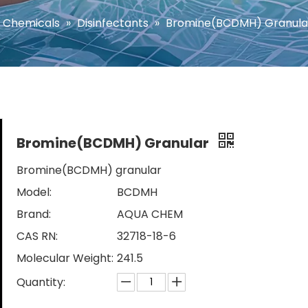
 Chemicals
»
Disinfectants
»
Bromine(BCDMH) Granula
Bromine(BCDMH) Granular
Bromine(BCDMH) granular
Model:
BCDMH
Brand:
AQUA CHEM
CAS RN:
32718-18-6
Molecular Weight:
241.5
Quantity: