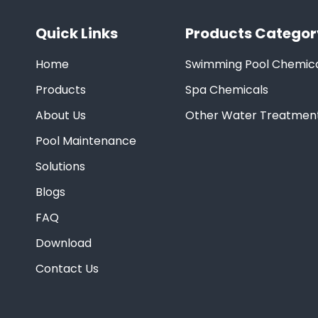
Quick Links
Products Categor
Home
Swimming Pool Chemica
Products
Spa Chemicals
About Us
Other Water Treatmen
Pool Maintenance
Solutions
Blogs
FAQ
Download
Contact Us