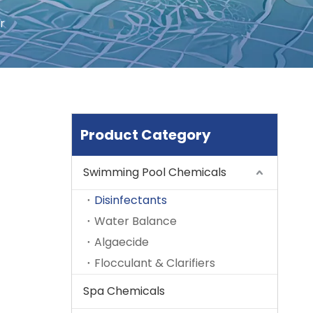
r
Product Category
Swimming Pool Chemicals
Disinfectants
Water Balance
Algaecide
Flocculant & Clarifiers
Spa Chemicals