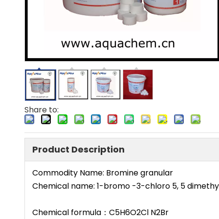
Share to:
Product Description
Commodity Name: Bromine granular
Chemical name: 1-bromo -3-chloro 5, 5 dimethy
Chemical formula：C5H6O2Cl N2Br