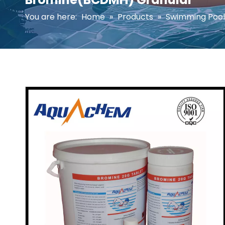
You are here:
Home
»
Products
»
Swimming Pool