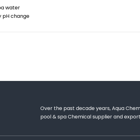
spa water
by pH change
Over the past decade years, Aqua Chem
pool & spa Chemical supplier and exporte