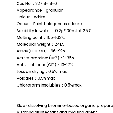
Cas No.：32718-18-6
Appearance：granular
ric Acid (TCCA)
Bromine(BCDMH) Tablet
Colour：White
nular
Odour：Faint halogenous odoure
Solubility in water：0.2g/100ml at 25℃
Melting point：155-162℃
Molecular weight：241.5
Assay(BCDMH)：96-99%
Active bromine: (Br2)：1-35%
Active chlorine(Cl2)：13-17%
Loss on drying：0.5% max
Volatiles：0.5%max
Chloroform insolubles：0.5%max
Slow-dissolving bromine-based organic prepara
A strong disinfectant and oxidizing agent