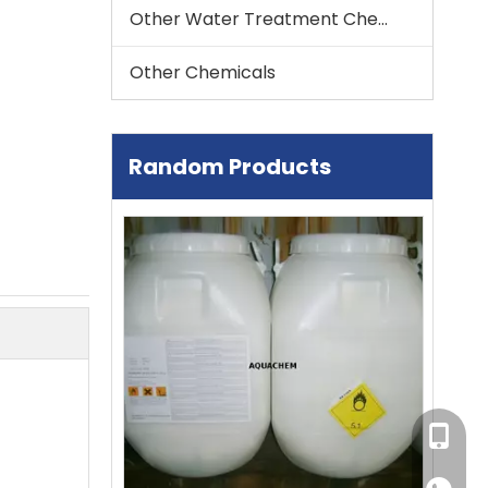
Other Water Treatment Chemical
Other Chemicals
Random Products
Trichloroisocyanuric Acid (TCCA)
So
multi-action tablet
+86-13