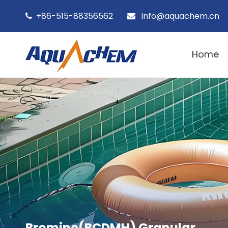
+86-515-88356562
info@aquachem.cn


Home
Bromine(BCDMH) Granular