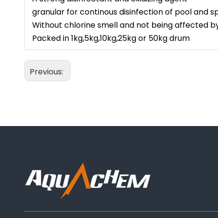
granular for continous disinfection of pool and 
Without chlorine smell and not being affected 
Packed in 1kg,5kg,10kg,25kg or 50kg drum
Previous: