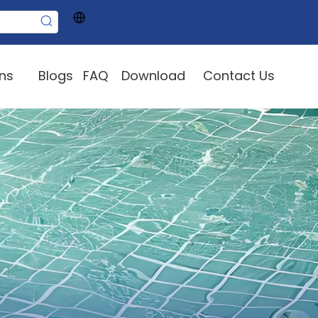
ons
Blogs
FAQ
Download
Contact Us