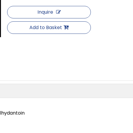
Inquire
Add to Basket
lhydantoin