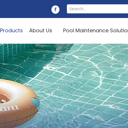
Products
About Us
Pool Maintenance Soluti