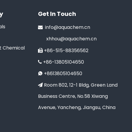
y
Get In Touch
ls
info@aquachem.cn

xhhou@aquachem.cn
t Chemical
+86-515-88356562

+86-13805104650

+8613805104650

Room 802, 12-1 Bldg, Green Land

Business Centre, No.58 Xiwang
Avenue, Yancheng, Jiangsu, China