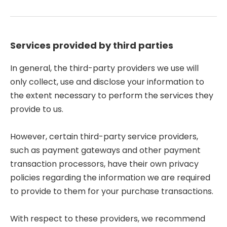
Services provided by third parties
In general, the third-party providers we use will
only collect, use and disclose your information to
the extent necessary to perform the services they
provide to us.
However, certain third-party service providers,
such as payment gateways and other payment
transaction processors, have their own privacy
policies regarding the information we are required
to provide to them for your purchase transactions.
With respect to these providers, we recommend