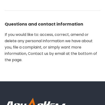
Questions and contact information
If you would like to: access, correct, amend or
delete any personal information we have about
you, file a complaint, or simply want more
information, Contact us by email at the bottom of
the page.