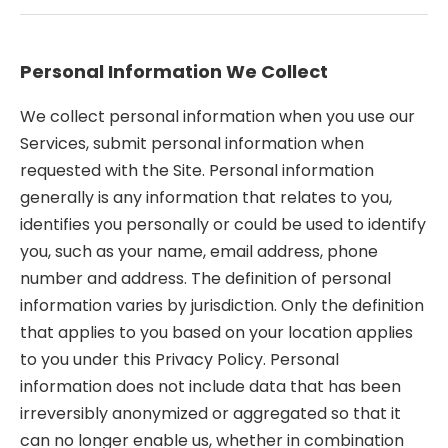
Personal Information We Collect
We collect personal information when you use our
Services, submit personal information when
requested with the Site. Personal information
generally is any information that relates to you,
identifies you personally or could be used to identify
you, such as your name, email address, phone
number and address. The definition of personal
information varies by jurisdiction. Only the definition
that applies to you based on your location applies
to you under this Privacy Policy. Personal
information does not include data that has been
irreversibly anonymized or aggregated so that it
can no longer enable us, whether in combination