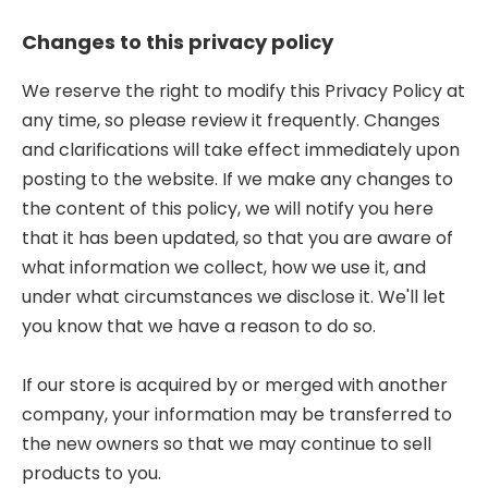
Changes to this privacy policy
We reserve the right to modify this Privacy Policy at
any time, so please review it frequently. Changes
and clarifications will take effect immediately upon
posting to the website. If we make any changes to
the content of this policy, we will notify you here
that it has been updated, so that you are aware of
what information we collect, how we use it, and
under what circumstances we disclose it. We'll let
you know that we have a reason to do so.
If our store is acquired by or merged with another
company, your information may be transferred to
the new owners so that we may continue to sell
products to you.