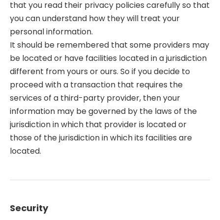
that you read their privacy policies carefully so that
you can understand how they will treat your
personal information.
It should be remembered that some providers may
be located or have facilities located in a jurisdiction
different from yours or ours. So if you decide to
proceed with a transaction that requires the
services of a third-party provider, then your
information may be governed by the laws of the
jurisdiction in which that provider is located or
those of the jurisdiction in which its facilities are
located.
Security