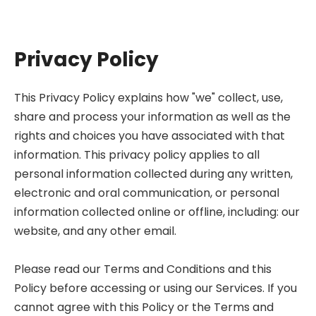
Privacy Policy
This Privacy Policy explains how "we" collect, use,
share and process your information as well as the
rights and choices you have associated with that
information. This privacy policy applies to all
personal information collected during any written,
electronic and oral communication, or personal
information collected online or offline, including: our
website, and any other email.
Please read our Terms and Conditions and this
Policy before accessing or using our Services. If you
cannot agree with this Policy or the Terms and