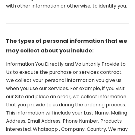
with other information or otherwise, to identify you.
The types of personal information that we
may collect about you include:
Information You Directly and Voluntarily Provide to
Us to execute the purchase or services contract.
We collect your personal information you give us
when you use our Services. For example, if you visit
our Site and place an order, we collect information
that you provide to us during the ordering process.
This information will include your Last Name, Mailing
Address, Email Address, Phone Number, Products
interested, Whatsapp , Company, Country. We may