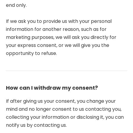
end only.
If we ask you to provide us with your personal
information for another reason, such as for
marketing purposes, we will ask you directly for
your express consent, or we will give you the
opportunity to refuse.
How can I withdraw my consent?
If after giving us your consent, you change your
mind and no longer consent to us contacting you,
collecting your information or disclosing it, you can
notify us by contacting us.