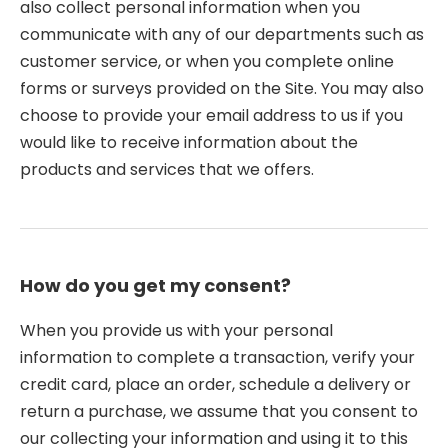
also collect personal information when you
communicate with any of our departments such as
customer service, or when you complete online
forms or surveys provided on the Site. You may also
choose to provide your email address to us if you
would like to receive information about the
products and services that we offers.
How do you get my consent?
When you provide us with your personal
information to complete a transaction, verify your
credit card, place an order, schedule a delivery or
return a purchase, we assume that you consent to
our collecting your information and using it to this