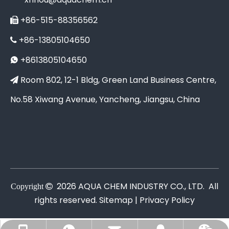
+86-515-88356562

+86-13805104650

+8613805104650

Room 802, 12-1 Bldg, Green Land Business Centre,

No.58 Xiwang Avenue, Yancheng, Jiangsu, China
2026
AQUA CHEM INDUSTRY CO., LTD. All
Copyright

rights reserved.
Sitemap |
Privacy Policy