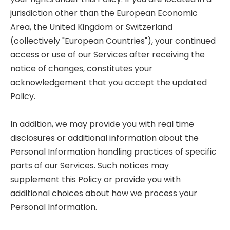
jurisdiction other than the European Economic
Area, the United Kingdom or Switzerland
(collectively "European Countries"), your continued
access or use of our Services after receiving the
notice of changes, constitutes your
acknowledgement that you accept the updated
Policy.
In addition, we may provide you with real time
disclosures or additional information about the
Personal Information handling practices of specific
parts of our Services. Such notices may
supplement this Policy or provide you with
additional choices about how we process your
Personal Information.