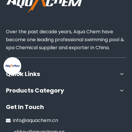
Over the past decade years, Aqua Chem have
become one leading professional swimming pool &
spa Chemical supplier and exporter in China.
Quick Links
Products Category
Get In Touch
info@aquachem.cn

xhhou@aquachem.cn