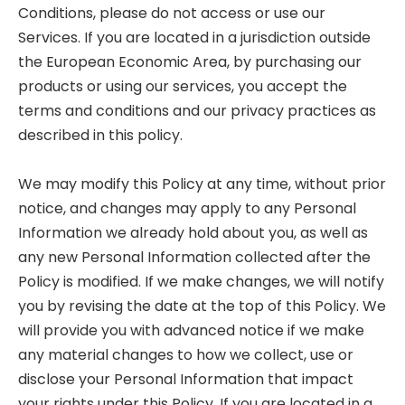
Conditions, please do not access or use our
Services. If you are located in a jurisdiction outside
the European Economic Area, by purchasing our
products or using our services, you accept the
terms and conditions and our privacy practices as
described in this policy.
We may modify this Policy at any time, without prior
notice, and changes may apply to any Personal
Information we already hold about you, as well as
any new Personal Information collected after the
Policy is modified. If we make changes, we will notify
you by revising the date at the top of this Policy. We
will provide you with advanced notice if we make
any material changes to how we collect, use or
disclose your Personal Information that impact
your rights under this Policy. If you are located in a