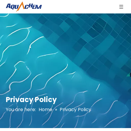
Privacy Policy
You are here:
Home
»
Privacy Policy