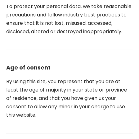
To protect your personal data, we take reasonable
precautions and follow industry best practices to
ensure that it is not lost, misused, accessed,
disclosed, altered or destroyed inappropriately.
Age of consent
By using this site, you represent that you are at
least the age of majority in your state or province
of residence, and that you have given us your
consent to allow any minor in your charge to use
this website.