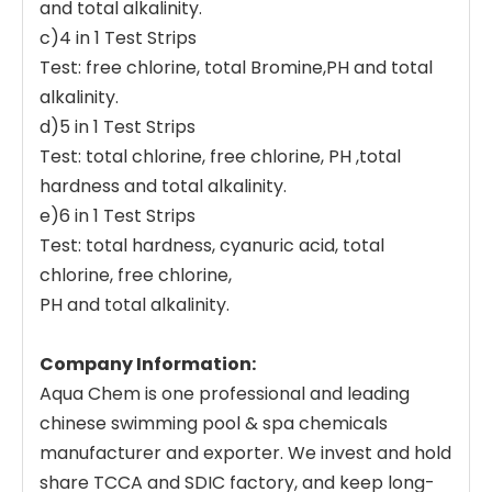
and total alkalinity.
c)4 in 1 Test Strips
Test: free chlorine, total Bromine,PH and total
alkalinity.
d)5 in 1 Test Strips
Test: total chlorine, free chlorine, PH ,total
hardness and total alkalinity.
e)6 in 1 Test Strips
Test: total hardness, cyanuric acid, total
chlorine, free chlorine,
PH and total alkalinity.
Company Information:
Aqua Chem is one professional and leading
chinese swimming pool & spa chemicals
manufacturer and exporter. We invest and hold
share TCCA and SDIC factory, and keep long-