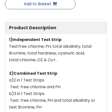
Add to Basket
Product Description
1)Independent Test Strip
Test:free chlorine, PH, total alkalinity, total
Bromine, total hardness, cyanuric acid,
total chlorine, O2 & Cu+..
2)Combined Test Strip
a)2 in 1 Test Strips
Test: free chlorine and PH
b)3 in 1 Test Strips
Test: free chlorine, PH and total alkalinity or
test Bromine, PH