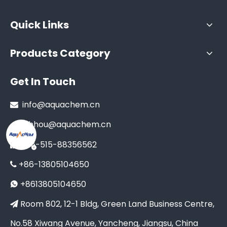
Quick Links
Products Category
Get In Touch
info@aquachem.cn

xhhou@aquachem.cn
+86-515-88356562

+86-13805104650

+8613805104650

Room 802, 12-1 Bldg, Green Land Business Centre,

No.58 Xiwang Avenue, Yancheng, Jiangsu, China