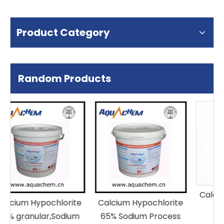
Product Category
Random Products
Calcium Hypochlorite
ite
Calcium Hypochlorite
65% Granular
um
65% Sodium Process