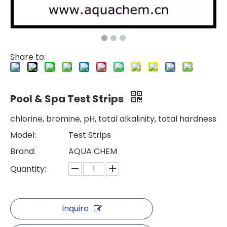
Share to:
Pool & Spa Test Strips
chlorine, bromine, pH, total alkalinity, total hardness
Model:
Test Strips
Brand:
AQUA CHEM
Quantity:
Inquire