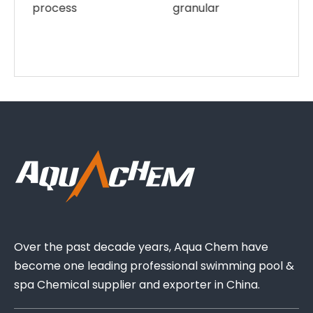
granular
Over the past decade years, Aqua Chem have
become one leading professional swimming pool &
spa Chemical supplier and exporter in China.