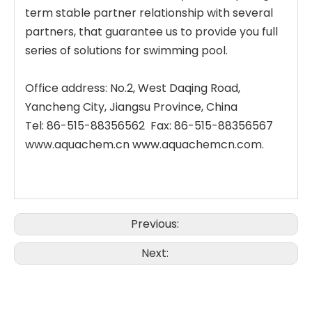
term stable partner relationship with several
partners, that guarantee us to provide you full
series of solutions for swimming pool.
Office address: No.2, West Daqing Road,
Yancheng City, Jiangsu Province, China
Tel: 86-515-88356562 Fax: 86-515-88356567
www.aquachem.cn www.aquachemcn.com.
Previous:
Next: