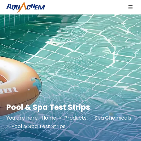
Pool & Spa Test Strips
You are here:
Home
»
Products
»
Spa Chemicals
»
Pool & Spa Test Strips