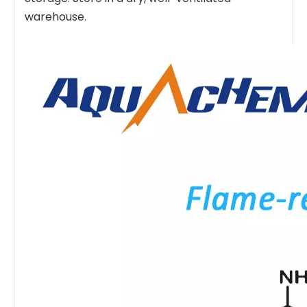
warehouse.