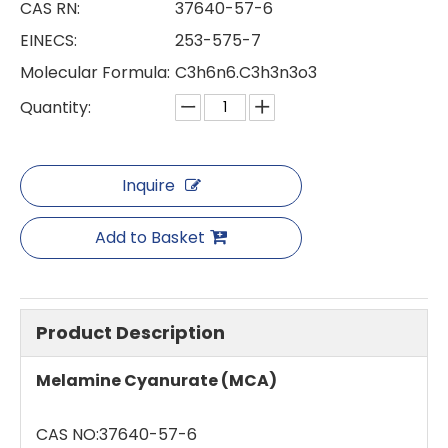
CAS RN:
37640-57-6
EINECS:
253-575-7
Molecular Formula:
C3h6n6.C3h3n3o3
Quantity:
Inquire
Add to Basket
Product Description
Melamine Cyanurate (MCA)
CAS NO:37640-57-6