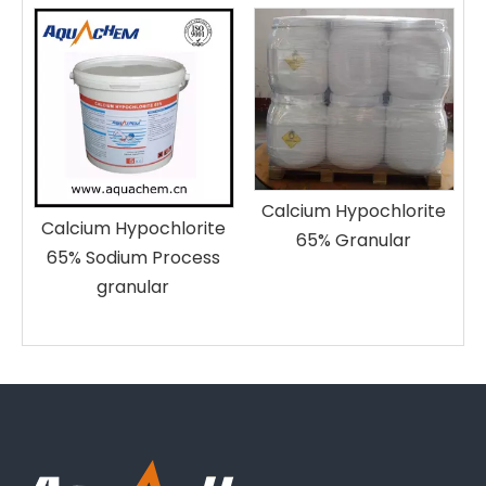
p
e
Calcium Hypochlorite
Calcium Hypochlorite
65% Granular
65% Sodium Process
granular