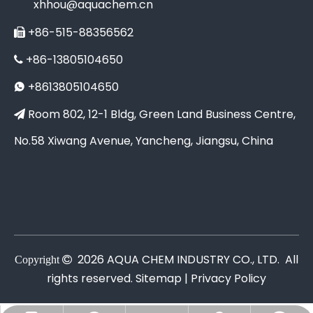
xhhou@aquachem.cn
+86-515-88356562

+86-13805104650

+8613805104650

Room 802, 12-1 Bldg, Green Land Business Centre,

No.58 Xiwang Avenue, Yancheng, Jiangsu, China
2026
AQUA CHEM INDUSTRY CO., LTD. All
Copyright

rights reserved.
Sitemap |
Privacy Policy