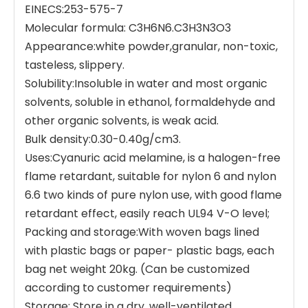
EINECS:253-575-7
Molecular formula: C3H6N6.C3H3N3O3
Appearance:white powder,granular, non-toxic,
tasteless, slippery.
Solubility:Insoluble in water and most organic
solvents, soluble in ethanol, formaldehyde and
other organic solvents, is weak acid.
Bulk density:0.30-0.40g/cm3.
Uses:Cyanuric acid melamine, is a halogen-free
flame retardant, suitable for nylon 6 and nylon
6.6 two kinds of pure nylon use, with good flame
retardant effect, easily reach UL94 V-O level;
Packing and storage:With woven bags lined
with plastic bags or paper- plastic bags, each
bag net weight 20kg. (Can be customized
according to customer requirements)
Storage: Store in a dry, well-ventilated