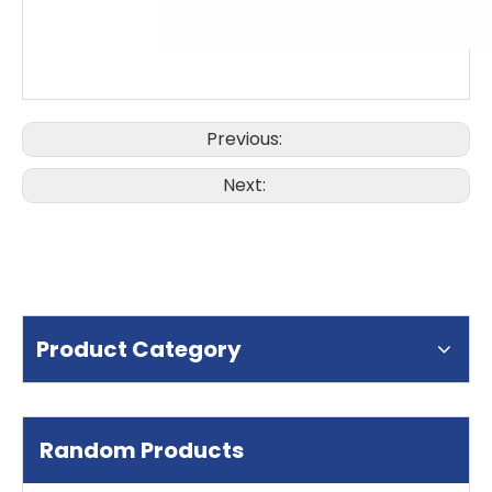
Previous:
Next:
Product Category
Random Products