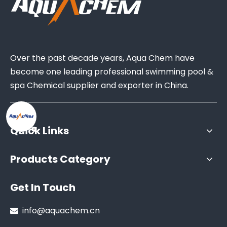
Over the past decade years, Aqua Chem have
become one leading professional swimming pool &
spa Chemical supplier and exporter in China.
Quick Links
Products Category
Get In Touch
info@aquachem.cn
