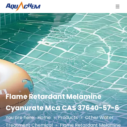
Flame Retardant Melamine
Cyanurate Mca CAS 37640-57-6
You are here:
Home
»
Products
»
Other Water
Treatment Chemical
»
Flame Retardant Melamine