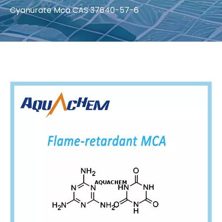
Cyanurate Mca CAS 37640-57-6