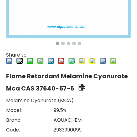
Share to:
Flame Retardant Melamine Cyanurate
Mca CAS 37640-57-6
Melamine Cyanurate (MCA)
Model:
99.5%
Brand:
AQUACHEM
Code:
2933990099