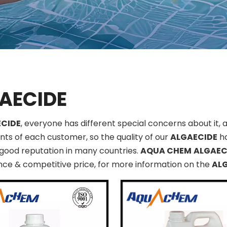
AECIDE
CIDE
, everyone has different special concerns about it,
ts of each customer, so the quality of our
ALGAECIDE
ha
good reputation in many countries.
AQUA CHEM
ALGAEC
ce & competitive price, for more information on the
AL