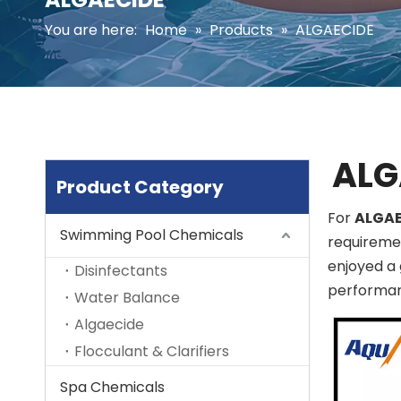
You are here:
Home
»
Products
»
ALGAECIDE
ALG
Product Category
For
ALGAE
Swimming Pool Chemicals
requiremen
enjoyed a 
Disinfectants
performan
Water Balance
Algaecide
Flocculant & Clarifiers
Spa Chemicals