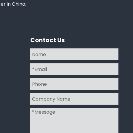
r in China.
Contact Us