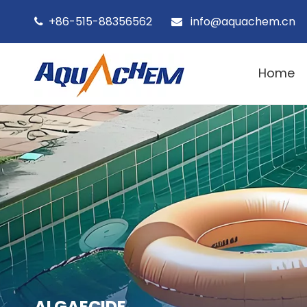
+86-515-88356562
info@aquachem.cn


Home
ALGAECIDE