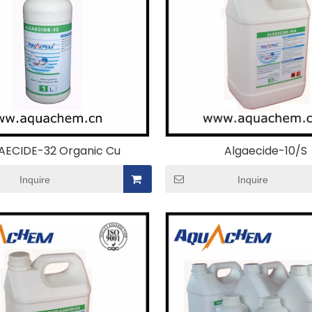
AECIDE-32 Organic Cu
Algaecide-10/S
Inquire
Inquire