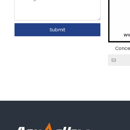
Submit
Conce