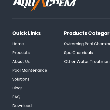
Quick Links
Products Categor
Home
Swimming Pool Chemica
Products
Spa Chemicals
About Us
Other Water Treatmen
Pool Maintenance
Solutions
Blogs
FAQ
Download