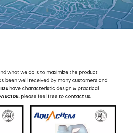
 and what we do is to maximize the product
s been well received by many customers and
IDE
have characteristic design & practical
GAECIDE
, please feel free to contact us.