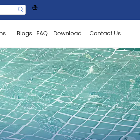
ons
Blogs
FAQ
Download
Contact Us