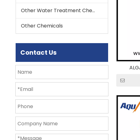
Other Water Treatment Chemical
Other Chemicals
Contact Us
ALG