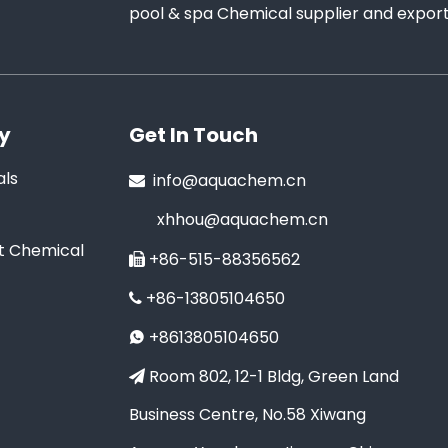
pool & spa Chemical supplier and exporte
y
Get In Touch
ls
info@aquachem.cn

xhhou@aquachem.cn
t Chemical
+86-515-88356562

+86-13805104650

+8613805104650

Room 802, 12-1 Bldg, Green Land

Business Centre, No.58 Xiwang