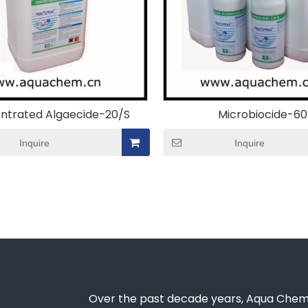
ntrated Algaecide-20/S
Microbiocide-60
Inquire
Inquire
Over the past decade years, Aqua Chem