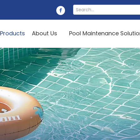
Products
About Us
Pool Maintenance Soluti