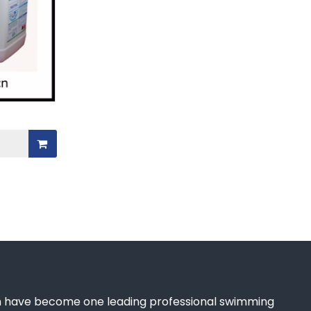
 have become one leading professional swimming