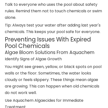
Talk to everyone who uses the pool about safety
rules. Remind them not to touch chemicals or swim
alone.
Tip: Always test your water after adding last year's
chemicals. This keeps your pool safe for everyone.
Preventing Issues With Expired
Pool Chemicals
Algae Bloom Solutions From Aquachem
Identify Signs of Algae Growth
You might see green, yellow, or black spots on pool
walls or the floor. Sometimes, the water looks
cloudy or feels slippery. These things mean algae
are growing. This can happen when old chemicals
do not work well.
Use Aquachem Algaecides for Immediate
Treatment