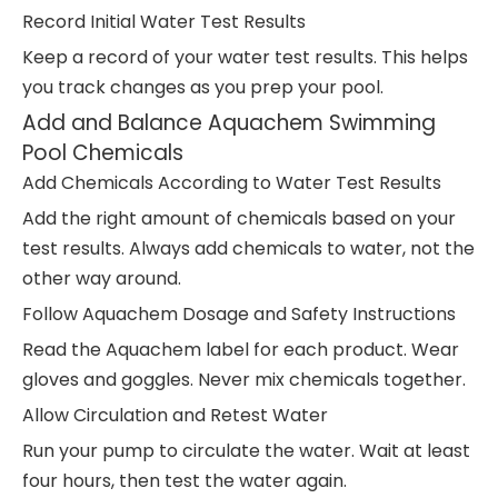
Record Initial Water Test Results
Keep a record of your water test results. This helps
you track changes as you prep your pool.
Add and Balance Aquachem Swimming
Pool Chemicals
Add Chemicals According to Water Test Results
Add the right amount of chemicals based on your
test results. Always add chemicals to water, not the
other way around.
Follow Aquachem Dosage and Safety Instructions
Read the Aquachem label for each product. Wear
gloves and goggles. Never mix chemicals together.
Allow Circulation and Retest Water
Run your pump to circulate the water. Wait at least
four hours, then test the water again.