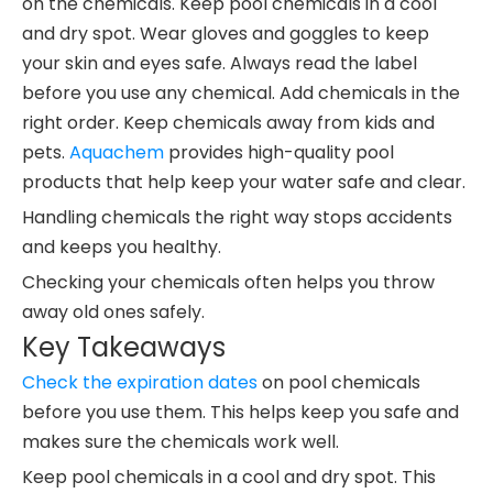
on the chemicals. Keep pool chemicals in a cool
and dry spot. Wear gloves and goggles to keep
your skin and eyes safe. Always read the label
before you use any chemical. Add chemicals in the
right order. Keep chemicals away from kids and
pets.
Aquachem
provides high-quality pool
products that help keep your water safe and clear.
Handling chemicals the right way stops accidents
and keeps you healthy.
Checking your chemicals often helps you throw
away old ones safely.
Key Takeaways
Check the expiration dates
on pool chemicals
before you use them. This helps keep you safe and
makes sure the chemicals work well.
Keep pool chemicals in a cool and dry spot. This