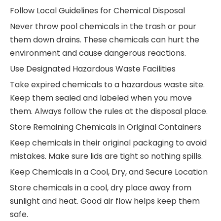
Follow Local Guidelines for Chemical Disposal
Never throw pool chemicals in the trash or pour
them down drains. These chemicals can hurt the
environment and cause dangerous reactions.
Use Designated Hazardous Waste Facilities
Take expired chemicals to a hazardous waste site.
Keep them sealed and labeled when you move
them. Always follow the rules at the disposal place.
Store Remaining Chemicals in Original Containers
Keep chemicals in their original packaging to avoid
mistakes. Make sure lids are tight so nothing spills.
Keep Chemicals in a Cool, Dry, and Secure Location
Store chemicals in a cool, dry place away from
sunlight and heat. Good air flow helps keep them
safe.