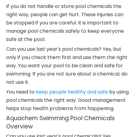
If you do not handle or store pool chemicals the
right way, people can get hurt. These injuries can
be stopped if you are careful. It is important to
manage pool chemicals safely to keep everyone
safe at the pool.
Can you use last year's pool chemicals? Yes, but
only if you check them first and use them the right
way. You want your pool to be clean and safe for
swimming. If you are not sure about a chemical, do
not use it.
You need to
keep people healthy and safe
by using
pool chemicals the right way. Good management
helps stop health problems from happening.
Aquachem Swimming Pool Chemicals
Overview
Can you use last year's pool chemicals? Yes,