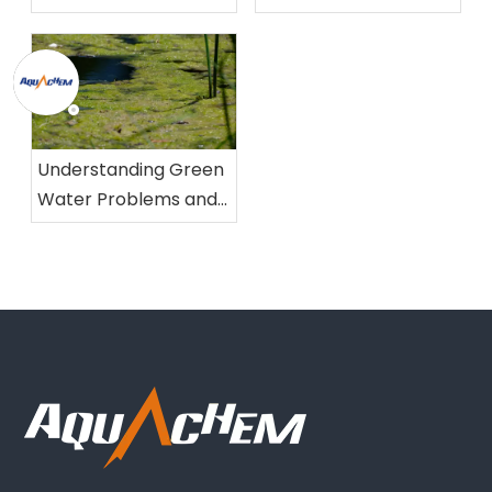
Foam
Understanding Green
Water Problems and
Their Solutions