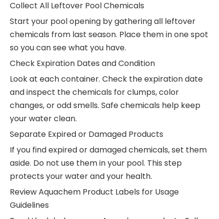
Collect All Leftover Pool Chemicals
Start your pool opening by gathering all leftover
chemicals from last season. Place them in one spot
so you can see what you have.
Check Expiration Dates and Condition
Look at each container. Check the expiration date
and inspect the chemicals for clumps, color
changes, or odd smells. Safe chemicals help keep
your water clean.
Separate Expired or Damaged Products
If you find expired or damaged chemicals, set them
aside. Do not use them in your pool. This step
protects your water and your health.
Review Aquachem Product Labels for Usage
Guidelines