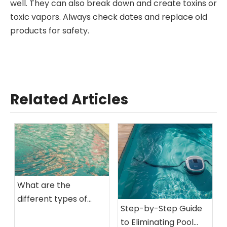
well. They can also break down and create toxins or
toxic vapors. Always check dates and replace old
products for safety.
Related Articles
What are the
different types of
Step-by-Step Guide
algae found in pool
to Eliminating Pool
water