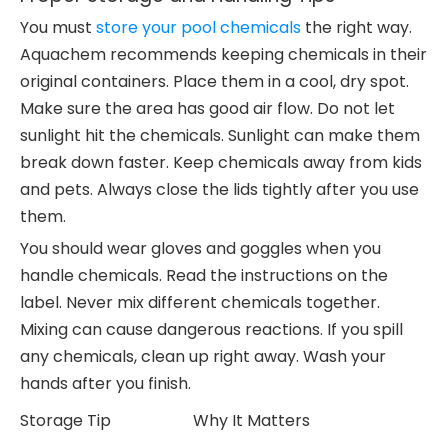
You must
store your pool chemicals
the right way.
Aquachem recommends keeping chemicals in their
original containers. Place them in a cool, dry spot.
Make sure the area has good air flow. Do not let
sunlight hit the chemicals. Sunlight can make them
break down faster. Keep chemicals away from kids
and pets. Always close the lids tightly after you use
them.
You should wear gloves and goggles when you
handle chemicals. Read the instructions on the
label. Never mix different chemicals together.
Mixing can cause dangerous reactions. If you spill
any chemicals, clean up right away. Wash your
hands after you finish.
Storage Tip
Why It Matters