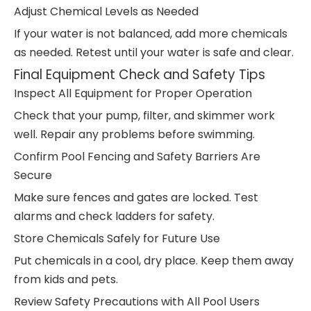
Adjust Chemical Levels as Needed
If your water is not balanced, add more chemicals
as needed. Retest until your water is safe and clear.
Final Equipment Check and Safety Tips
Inspect All Equipment for Proper Operation
Check that your pump, filter, and skimmer work
well. Repair any problems before swimming.
Confirm Pool Fencing and Safety Barriers Are
Secure
Make sure fences and gates are locked. Test
alarms and check ladders for safety.
Store Chemicals Safely for Future Use
Put chemicals in a cool, dry place. Keep them away
from kids and pets.
Review Safety Precautions with All Pool Users