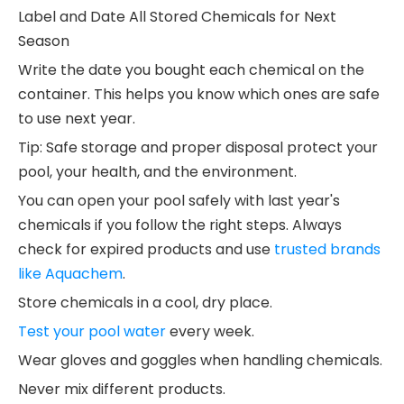
Label and Date All Stored Chemicals for Next
Season
Write the date you bought each chemical on the
container. This helps you know which ones are safe
to use next year.
Tip: Safe storage and proper disposal protect your
pool, your health, and the environment.
You can open your pool safely with last year's
chemicals if you follow the right steps. Always
check for expired products and use
trusted brands
like Aquachem
.
Store chemicals in a cool, dry place.
Test your pool water
every week.
Wear gloves and goggles when handling chemicals.
Never mix different products.