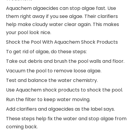
Aquachem algaecides can stop algae fast. Use
them right away if you see algae. Their clarifiers
help make cloudy water clear again. This makes
your pool look nice.
Shock the Pool With Aquachem Shock Products
To get rid of algae, do these steps:
Take out debris and brush the pool walls and floor.
Vacuum the pool to remove loose algae.
Test and balance the water chemistry.
Use Aquachem shock products to shock the pool.
Run the filter to keep water moving.
Add clarifiers and algaecides as the label says.
These steps help fix the water and stop algae from
coming back.