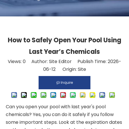
How to Safely Open Your Pool Using
Last Year’s Chemicals
Views:
0
Author: Site Editor Publish Time: 2026-
06-12 Origin:
Site
Inquire
Can you open your pool with last year's pool
chemicals? Yes, you can do it safely if you follow
some important steps. Look at the expiration dates