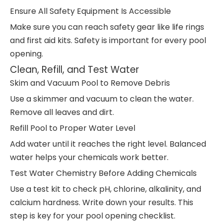
Ensure All Safety Equipment Is Accessible
Make sure you can reach safety gear like life rings
and first aid kits. Safety is important for every pool
opening.
Clean, Refill, and Test Water
Skim and Vacuum Pool to Remove Debris
Use a skimmer and vacuum to clean the water.
Remove all leaves and dirt.
Refill Pool to Proper Water Level
Add water until it reaches the right level. Balanced
water helps your chemicals work better.
Test Water Chemistry Before Adding Chemicals
Use a test kit to check pH, chlorine, alkalinity, and
calcium hardness. Write down your results. This
step is key for your pool opening checklist.