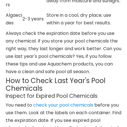
away from moisture and sunlight.
rs
Algaeci
Store in a cool, dry place; use
2-3 years
des
within a year for best results.
Always check the expiration date before you use
any chemical. If you store your pool chemicals the
right way, they last longer and work better. Can you
use last year's pool chemicals? Yes, if you follow
these tips and use Aquachem products, you can
have a clean and safe pool all season.
How to Check Last Year's Pool
Chemicals
Inspect for Expired Pool Chemicals
You need to
check your pool chemicals
before you
use them. Look at the labels on each container. Find
the expiration date. If you see expired pool