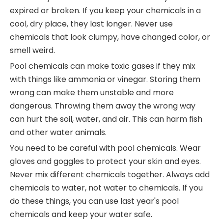
expired or broken. If you keep your chemicals in a
cool, dry place, they last longer. Never use
chemicals that look clumpy, have changed color, or
smell weird.
Pool chemicals can make toxic gases if they mix
with things like ammonia or vinegar. Storing them
wrong can make them unstable and more
dangerous. Throwing them away the wrong way
can hurt the soil, water, and air. This can harm fish
and other water animals.
You need to be careful with pool chemicals. Wear
gloves and goggles to protect your skin and eyes.
Never mix different chemicals together. Always add
chemicals to water, not water to chemicals. If you
do these things, you can use last year's pool
chemicals and keep your water safe.