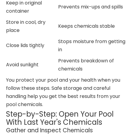
Keep in original
Prevents mix-ups and spills
container
Store in cool, dry
Keeps chemicals stable
place
Stops moisture from getting
Close lids tightly
in
Prevents breakdown of
Avoid sunlight
chemicals
You protect your pool and your health when you
follow these steps. Safe storage and careful
handling help you get the best results from your
pool chemicals.
Step-by-Step: Open Your Pool
With Last Year's Chemicals
Gather and Inspect Chemicals