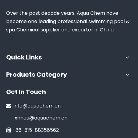
Over the past decade years, Aqua Chem have
become one leading professional swimming pool &
spa Chemical supplier and exporter in China.
Quick Links
Products Category
Get In Touch
info@aquachem.cn

xhhou@aquachem.cn
+86-515-88356562
