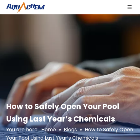
How to Safely Open Your Pool
Using Last Year’s Chemicals
You are here:
Home
»
Blogs
»
How to Safely Open
Your Pool Using Last Year’s Chemicals