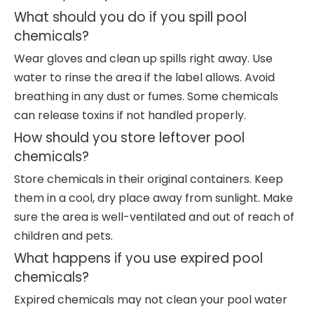
What should you do if you spill pool
chemicals?
Wear gloves and clean up spills right away. Use
water to rinse the area if the label allows. Avoid
breathing in any dust or fumes. Some chemicals
can release toxins if not handled properly.
How should you store leftover pool
chemicals?
Store chemicals in their original containers. Keep
them in a cool, dry place away from sunlight. Make
sure the area is well-ventilated and out of reach of
children and pets.
What happens if you use expired pool
chemicals?
Expired chemicals may not clean your pool water