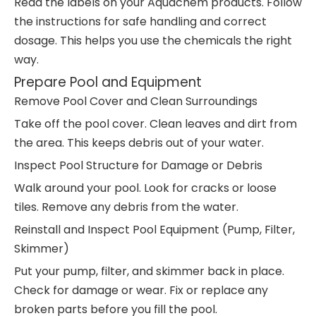
Read the labels on your Aquachem products. Follow
the instructions for safe handling and correct
dosage. This helps you use the chemicals the right
way.
Prepare Pool and Equipment
Remove Pool Cover and Clean Surroundings
Take off the pool cover. Clean leaves and dirt from
the area. This keeps debris out of your water.
Inspect Pool Structure for Damage or Debris
Walk around your pool. Look for cracks or loose
tiles. Remove any debris from the water.
Reinstall and Inspect Pool Equipment (Pump, Filter,
Skimmer)
Put your pump, filter, and skimmer back in place.
Check for damage or wear. Fix or replace any
broken parts before you fill the pool.