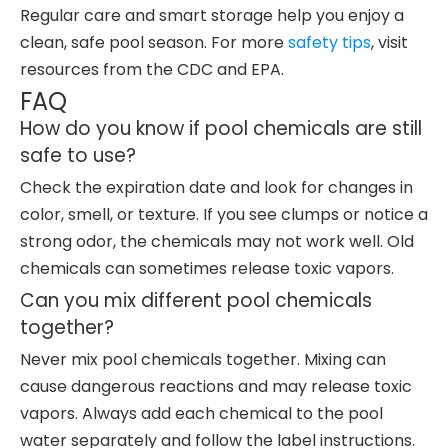
Regular care and smart storage help you enjoy a
clean, safe pool season. For more
safety tips
, visit
resources from the CDC and EPA.
FAQ
How do you know if pool chemicals are still
safe to use?
Check the expiration date and look for changes in
color, smell, or texture. If you see clumps or notice a
strong odor, the chemicals may not work well. Old
chemicals can sometimes release toxic vapors.
Can you mix different pool chemicals
together?
Never mix pool chemicals together. Mixing can
cause dangerous reactions and may release toxic
vapors. Always add each chemical to the pool
water separately and follow the label instructions.