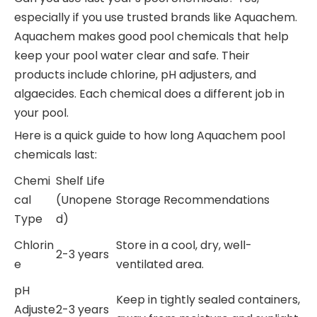
especially if you use trusted brands like Aquachem.
Aquachem makes good pool chemicals that help
keep your pool water clear and safe. Their
products include chlorine, pH adjusters, and
algaecides. Each chemical does a different job in
your pool.
Here is a quick guide to how long Aquachem pool
chemicals last:
Chemi
Shelf Life
cal
(Unopene
Storage Recommendations
Type
d)
Chlorin
Store in a cool, dry, well-
2-3 years
e
ventilated area.
pH
Keep in tightly sealed containers,
Adjuste
2-3 years