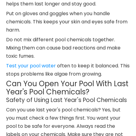
helps them last longer and stay good.
Put on gloves and goggles when you handle
chemicals. This keeps your skin and eyes safe from
harm.
Do not mix different pool chemicals together.
Mixing them can cause bad reactions and make
toxic fumes.
Test your pool water
often to keep it balanced. This
stops problems like algae from growing.
Can You Open Your Pool With Last
Year's Pool Chemicals?
Safety of Using Last Year's Pool Chemicals
Can you use last year's pool chemicals? Yes, but
you must check a few things first. You want your
pool to be safe for everyone. Always read the
labels on your chemicals. Make sure they are not