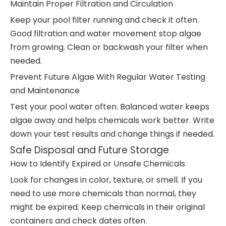
Maintain Proper Filtration and Circulation
Keep your pool filter running and check it often.
Good filtration and water movement stop algae
from growing. Clean or backwash your filter when
needed.
Prevent Future Algae With Regular Water Testing
and Maintenance
Test your pool water often. Balanced water keeps
algae away and helps chemicals work better. Write
down your test results and change things if needed.
Safe Disposal and Future Storage
How to Identify Expired or Unsafe Chemicals
Look for changes in color, texture, or smell. If you
need to use more chemicals than normal, they
might be expired. Keep chemicals in their original
containers and check dates often.