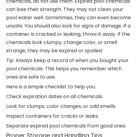
chemicals, do not use them. Expired pool chemicals
can lose their strength. They may not clean your
pool water well. Sometimes, they can even become
unsafe. You should also look for signs of damage. If a
container is cracked or leaking, throw it away. If the
chemicals look clumpy, change color, or smell
strange, they may be expired or spoiled.
Tip: Always keep a record of when you bought your
pool chemicals. This helps you remember which
ones are safe to use.
Here is a simple checklist to help you:
Check expiration dates on all chemicals.
Look for clumps, color changes, or odd smells.
Inspect containers for cracks or leaks.
Separate expired pool chemicals from good ones.
Proper Storage and Handling Tips