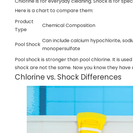
Chlorine is for everyday cleaning. Shock is for spe
Here is a chart to compare them:
Product
Chemical Composition
Type
Can include calcium hypochlorite, sodi
Pool Shock
monopersulfate
Pool shock is stronger than pool chlorine. It is use
shock are not the same. Now you know they have di
Chlorine vs. Shock Differences