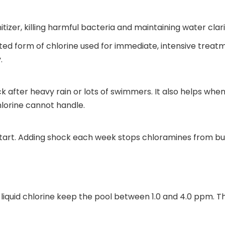
itizer, killing harmful bacteria and maintaining water clari
ed form of chlorine used for immediate, intensive treatm
.
k after heavy rain or lots of swimmers. It also helps when
chlorine cannot handle.
art. Adding shock each week stops chloramines from build
d liquid chlorine keep the pool between 1.0 and 4.0 ppm. 