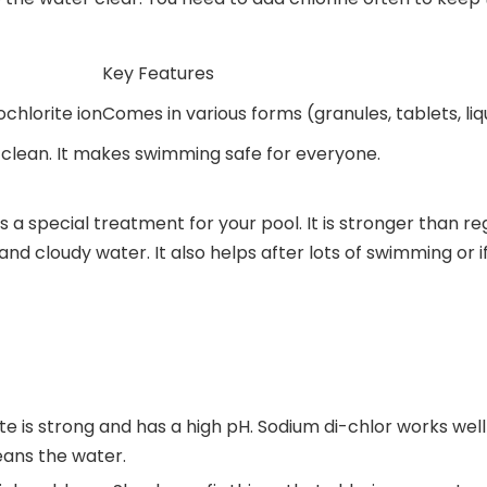
Key Features
chlorite ion
Comes in various forms (granules, tablets, liqu
 clean. It makes swimming safe for everyone.
s a special treatment for your pool. It is stronger than r
nd cloudy water. It also helps after lots of swimming or if
e is strong and has a high pH. Sodium di-chlor works well i
eans the water.