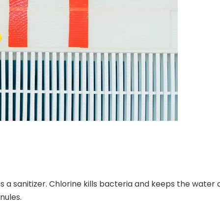
s a sanitizer. Chlorine kills bacteria and keeps the water
nules.