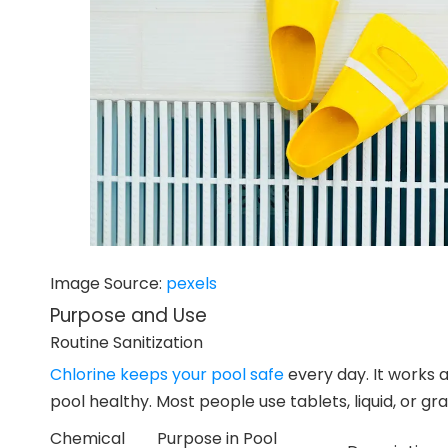
Image Source:
pexels
Purpose and Use
Routine Sanitization
Chlorine keeps your pool safe
every day. It works a
pool healthy. Most people use tablets, liquid, or gra
Chemical
Purpose in Pool