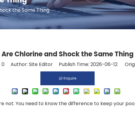
Shock the Same Thing
Are Chlorine and Shock the Same Thing
:
0
Author: Site Editor Publish Time: 2026-06-12 Orig
Inquire
 not. You need to know the difference to keep your pool w