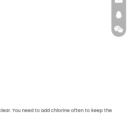
+86159
info@a
xhhou
272476
 clear. You need to add chlorine often to keep the