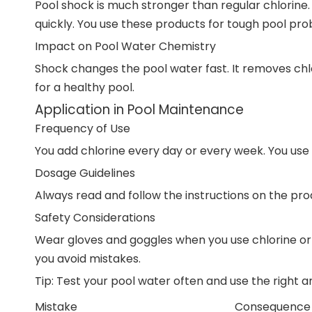
Pool shock is much stronger than regular chlorine
quickly. You use these products for tough pool pro
Impact on Pool Water Chemistry
Shock changes the pool water fast. It removes ch
for a healthy pool.
Application in Pool Maintenance
Frequency of Use
You add chlorine every day or every week. You use 
Dosage Guidelines
Always read and follow the instructions on the pr
Safety Considerations
Wear gloves and goggles when you use chlorine or 
you avoid mistakes.
Tip: Test your pool water often and use the right
Mistake
Consequence