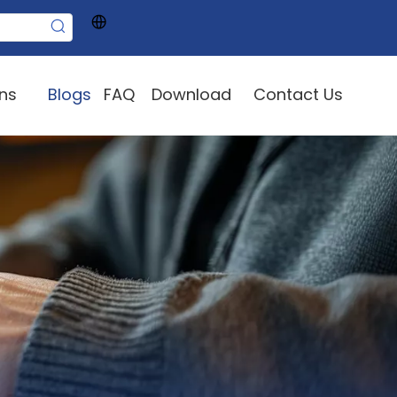
ons
Blogs
FAQ
Download
Contact Us