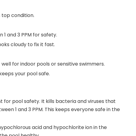
 top condition.
 1 and 3 PPM for safety.
ks cloudy to fix it fast.
s well for indoor pools or sensitive swimmers.
keeps your pool safe.
or pool safety. It kills bacteria and viruses that
tween 1 and 3 PPM. This keeps everyone safe in the
e hypochlorous acid and hypochlorite ion in the
the pool healthy.