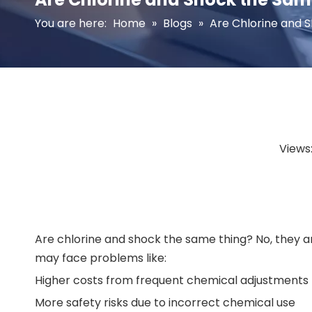
You are here:
Home
»
Blogs
»
Are Chlorine and 
Views
Are chlorine and shock the same thing? No, they are
may face problems like:
Higher costs from frequent chemical adjustments
More safety risks due to incorrect chemical use