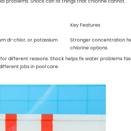
cial problems. Shock can fix things that chlorine cannot.
Key Features
um di-chlor, or potassium
Stronger concentration he
chlorine options.
d for different reasons. Shock helps fix water problems fas
fferent jobs in pool care.