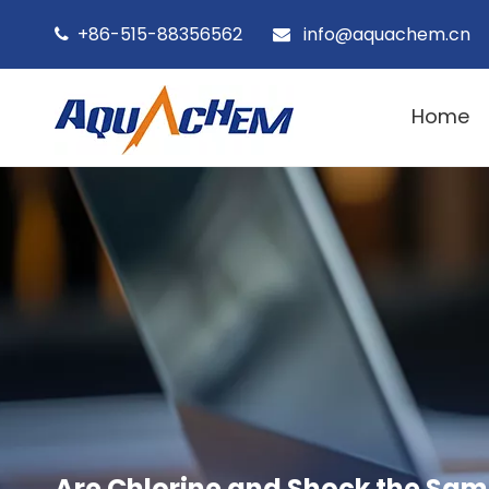
+86-515-88356562
info@aquachem.cn


Home
Are Chlorine and Shock the Sam