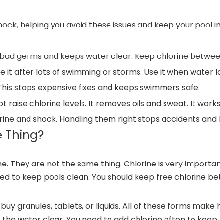
hock, helping you avoid these issues and keep your pool in
ls bad germs and keeps water clear. Keep chlorine between
e it after lots of swimming or storms. Use it when water loo
This stops expensive fixes and keeps swimmers safe.
t raise chlorine levels. It removes oils and sweat. It work
lorine and shock. Handling them right stops accidents and 
 Thing?
 They are not the same thing. Chlorine is very important f
ed to keep pools clean. You should keep free chlorine be
 buy granules, tablets, or liquids. All of these forms mak
the water clear. You need to add chlorine often to keep 