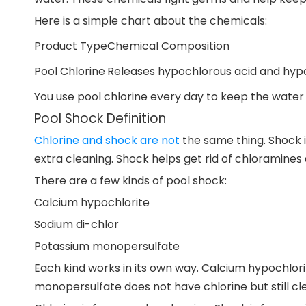
Here is a simple chart about the chemicals:
Product Type
Chemical Composition
Pool Chlorine
Releases hypochlorous acid and hypo
You use pool chlorine every day to keep the water
Pool Shock Definition
Chlorine and shock are not
the same thing. Shock i
extra cleaning. Shock helps get rid of chloramines a
There are a few kinds of pool shock:
Calcium hypochlorite
Sodium di-chlor
Potassium monopersulfate
Each kind works in its own way. Calcium hypochlorit
monopersulfate does not have chlorine but still cl