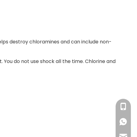
lps destroy chloramines and can include non-
t. You do not use shock all the time. Chlorine and
+86-13
+86138