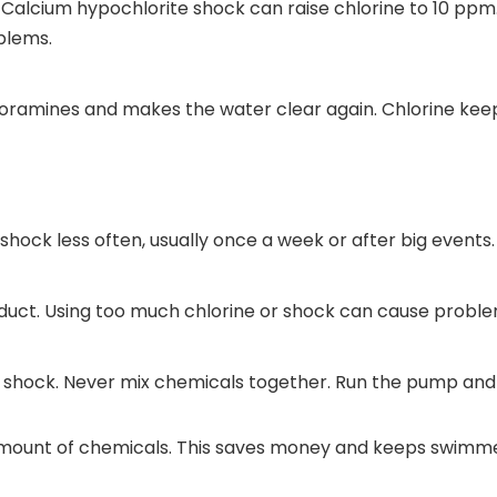
. Calcium hypochlorite shock can raise chlorine to 10 ppm
blems.
loramines and makes the water clear again. Chlorine kee
shock less often, usually once a week or after big events.
oduct. Using too much chlorine or shock can cause probl
shock. Never mix chemicals together. Run the pump and fi
 amount of chemicals. This saves money and keeps swimme