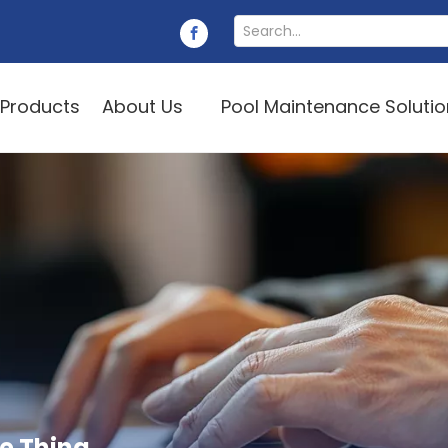
Products
About Us
Pool Maintenance Soluti
e Thing