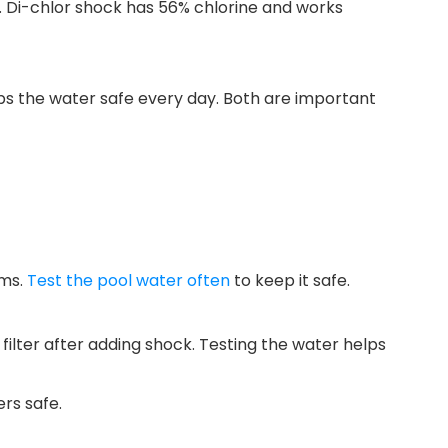
. Di-chlor shock has 56% chlorine and works
ps the water safe every day. Both are important
ems.
Test the pool water often
to keep it safe.
lter after adding shock. Testing the water helps
rs safe.