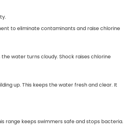
ty.
ent to eliminate contaminants and raise chlorine
 the water turns cloudy. Shock raises chlorine
ing up. This keeps the water fresh and clear. It
This range keeps swimmers safe and stops bacteria.