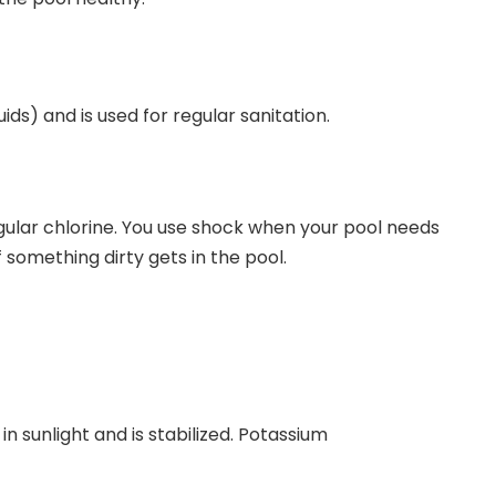
ids) and is used for regular sanitation.
egular chlorine. You use shock when your pool needs
 something dirty gets in the pool.
n sunlight and is stabilized. Potassium