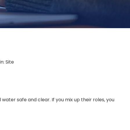
in:
Site
ater safe and clear. If you mix up their roles, you