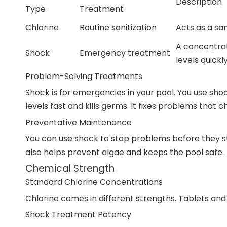
Description
Type
Treatment
Chlorine
Routine sanitization
Acts as a san
A concentrat
Shock
Emergency treatment
levels quickly
Problem-Solving Treatments
Shock is for emergencies in your pool. You use shoc
levels fast and kills germs. It fixes problems that 
Preventative Maintenance
You can use shock to stop problems before they st
also helps prevent algae and keeps the pool safe.
Chemical Strength
Standard Chlorine Concentrations
Chlorine comes in different strengths. Tablets an
Shock Treatment Potency