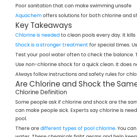
Poor sanitation that can make swimming unsafe
Aquachem
offers solutions for both chlorine and s
Key Takeaways
Chlorine is needed
to clean pools every day. It kil
Shock is a stronger treatment
for special times. Us
Test your pool water often to check the balance. 
Use non-chlorine shock for a quick clean. It does no
Always follow instructions and safety rules for ch
Are Chlorine and Shock the Same
Chlorine Definition
Some people ask if chlorine and shock are the same.
can make people sick. Experts say chlorine is need
pool.
There are
different types of pool chlorine
. You can
water. These chemicals fight germs and help keep 