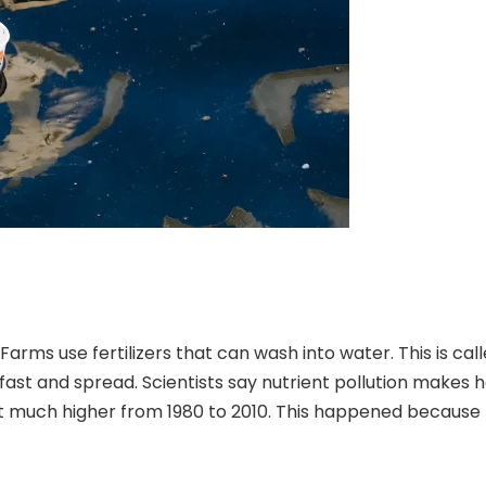
rms use fertilizers that can wash into water. This is calle
fast
and spread. Scientists say nutrient pollution makes 
ot much higher
from 1980 to 2010
. This happened because 