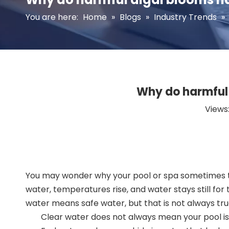
You are here:
Home
»
Blogs
»
Industry Trends
»
Why do harmful
Views
You may wonder why your pool or spa sometimes tur
water, temperatures rise, and water stays still for
water means safe water, but that is not always tru
Clear water does not always mean your pool is