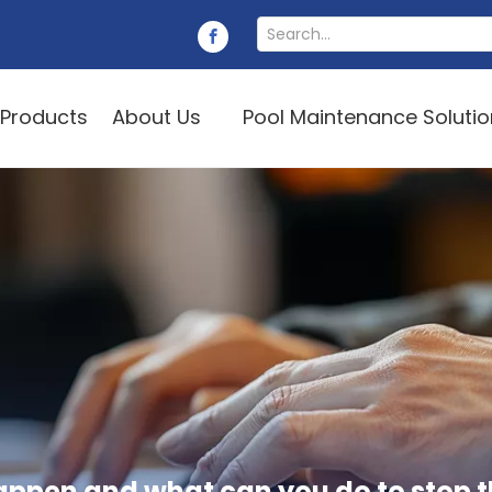
Products
About Us
Pool Maintenance Soluti
appen and what can you do to stop 