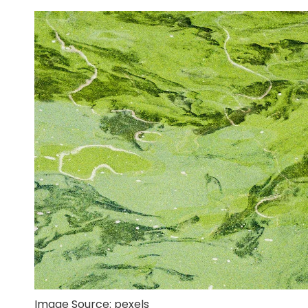
Image Source:
pexels