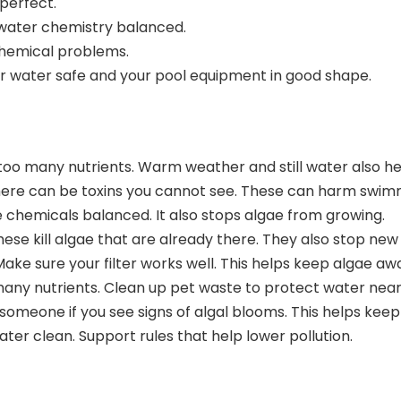
 perfect.
 water chemistry balanced.
hemical problems.
r water safe and your pool equipment in good shape.
o many nutrients. Warm weather and still water also hel
There can be toxins you cannot see. These can harm swim
e chemicals balanced. It also stops algae from growing.
hese kill algae that are already there. They also stop ne
ke sure your filter works well. This helps keep algae aw
o many nutrients. Clean up pet waste to protect water nea
l someone if you see signs of algal blooms. This helps ke
er clean. Support rules that help lower pollution.