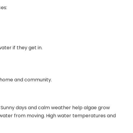
es:
ater if they get in.
ur home and community.
. Sunny days and calm weather help algae grow
ps water from moving. High water temperatures and