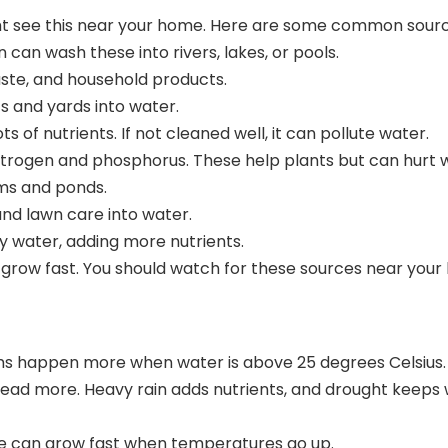
ht see this near your home. Here are some common sourc
 can wash these into rivers, lakes, or pools.
waste, and household products.
s and yards into water.
f nutrients. If not cleaned well, it can pollute water.
itrogen and phosphorus
. These help plants but can hurt w
ams and ponds.
nd lawn care into water.
y water, adding more nutrients.
nd grow fast. You should watch for these sources near yo
oms happen more when water is
above 25 degrees Celsius
spread more. Heavy rain adds nutrients, and drought kee
gae can grow fast when temperatures go up.