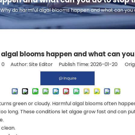
Why do harmful algal blooms happen and what can you 
 algal blooms happen and what can you 
:
0
Author: Site Editor Publish Time: 2026-01-20 Orig
Inquire
ns green or cloudy. Harmful algal blooms often happen wh
 too long. These conditions let algae grow fast and can pu
e.
 clean
.