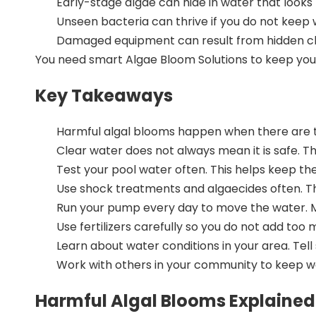
Early-stage algae can hide in water that looks
Unseen bacteria can thrive if you do not keep
Damaged equipment can result from hidden c
You need smart
Algae Bloom Solutions
to keep you
Key Takeaways
Harmful algal blooms happen when there are to
Clear water does not always mean it is safe. 
Test your pool water often
. This helps keep th
Use shock treatments and algaecides
often. T
Run your pump every day to move the water. Ma
Use fertilizers carefully so you do not add to
Learn about water conditions in your area. Tel
Work with others in your community to keep wat
Harmful Algal Blooms Explained