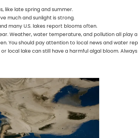
 like late spring and summer.
 much and sunlight is strong.
and many U.S. lakes
report blooms often.
. Weather, water temperature, and pollution all play a 
. You should pay attention to local news and water repo
 or local lake can still have a harmful algal bloom. Alway