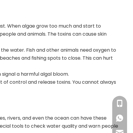
ast
. When algae grow too much and start to
 people and animals
. The toxins can cause skin
 the water. Fish and other animals need oxygen to
beaches and fishing spots to close. This can hurt
 signal a harmful algal bloom.
 of control and release toxins. You cannot always
+86-13
es, rivers, and even the ocean can have these
+86138
pecial tools to check water quality and warn people