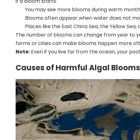
if a bloom starts.
You may see more blooms during warm months,
Blooms often appear when water does not move
Places like the
East China Sea, the Yellow Sea, 
The number of blooms can change from year to year
farms or cities can make blooms happen more often
Note:
Even if you live far from the ocean, your pool
Causes of Harmful Algal Blooms