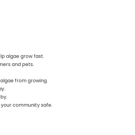
p algae grow fast.
mers and pets.
w algae from growing.
ay.
rby.
ep your community safe.