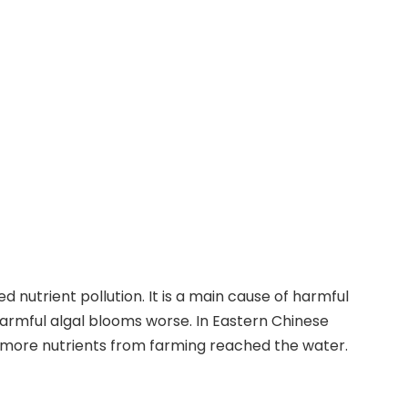
d nutrient pollution. It is a main cause of harmful
harmful algal blooms worse. In Eastern Chinese
more nutrients from farming reached the water.