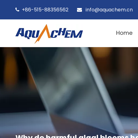
+86-515-88356562
info@aquachem.cn


Home
Why do harmful algal blooms h