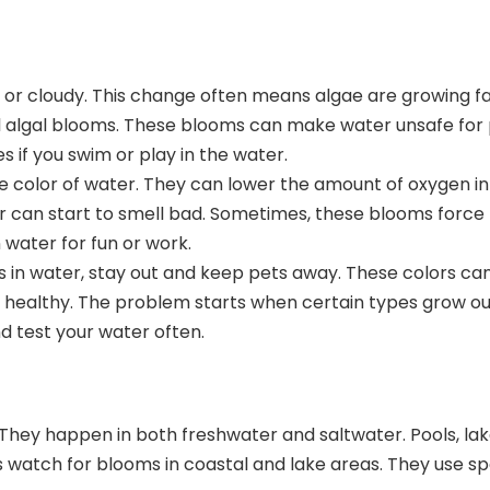
n or cloudy. This change often means
algae are growing f
ul algal blooms. These blooms can make water
unsafe for
 if you swim or play in the water.
 color of water. They can lower the amount of oxygen in
er can start to smell bad. Sometimes, these blooms force 
water for fun or work.
s in water, stay out and keep pets away. These colors can
 healthy. The problem starts when certain types grow out
nd test
your water often.
 They happen in both freshwater and saltwater. Pools, lak
s watch for blooms
in coastal and lake areas. They use s