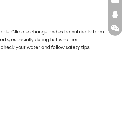
+86159
info@a
xhhou
272476
role. Climate change and extra nutrients from
rts, especially during hot weather.
s check your water and follow safety tips.