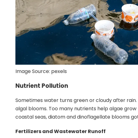
Image Source:
pexels
Nutrient Pollution
Sometimes water turns green or cloudy after rain. Fa
algal blooms. Too many nutrients help
algae grow 
coastal seas, diatom and dinoflagellate blooms g
Fertilizers and Wastewater Runoff