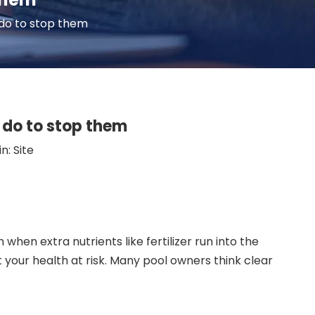
do to stop them
do to stop them
in:
Site
en extra nutrients like fertilizer run into the
t your health at risk. Many pool owners think clear