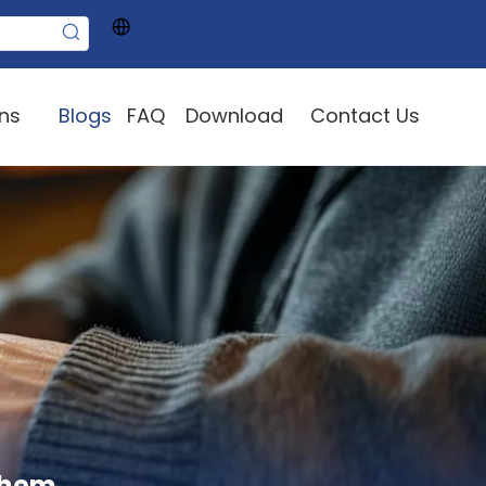
ons
Blogs
FAQ
Download
Contact Us
them