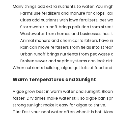
Many things add
extra nutrients to water
. You mig
Farms use fertilizers and manure for crops. Rain
Cities add nutrients with lawn fertilizers, pet 
Stormwater runoff brings pollution from street
Wastewater from homes and businesses has lots o
Animal manure and chemical fertilizers have
n
Rain can move fertilizers from fields into stre
Urban runoff
brings nutrients from pet waste a
Broken sewer and septic systems can leak dirt
When nutrients build up, algae get lots of food a
Warm Temperatures and Sunlight
Algae grow best in warm water and sunlight. Blo
faster. Dry times make water still, so algae can 
strong sunlight make it easy for algae to thrive.
Tip:
Test your pool water often when it is hot. Al