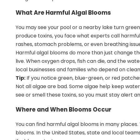
What Are Harmful Algal Blooms
You may see your pool or a nearby lake turn gree
produce toxins, you face what experts call harmf
rashes, stomach problems, or even breathing issues
Harmful algal blooms do more than just change the
live. When oxygen drops, fish can die, and the wat
local businesses and families who depend on clean 
Tip:
If you notice green, blue-green, or red patche
Not all algae are bad. Some algae help keep water
see or smell these toxins, so you must
stay alert a
Where and When Blooms Occur
You can find harmful algal blooms in many places.
blooms. In the United States,
state and local team